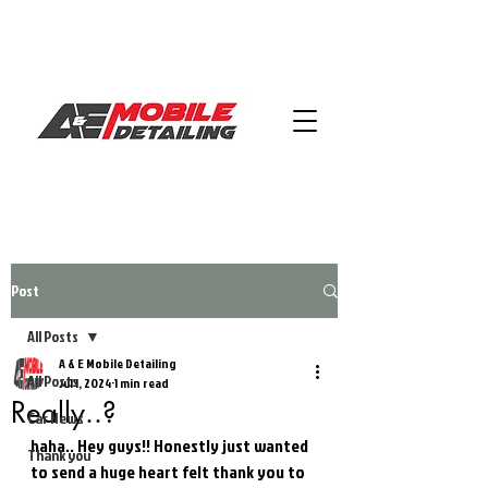
Post
All Posts
A & E Mobile Detailing
All Posts
Jul 1, 2024
1 min read
Really..?
Car News
haha.. Hey guys!! Honestly just wanted 
Thank you
to send a huge heart felt thank you to 