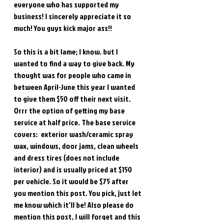
everyone who has supported my 
business! I sincerely appreciate it so 
much! You guys kick major ass!!
So this is a bit lame; I know. but I 
wanted to find a way to give back. My 
thought was for people who came in 
between April-June this year I wanted 
to give them $50 off their next visit. 
Orrr the option of getting my base 
service at half price. The base service 
covers:  exterior wash/ceramic spray 
wax, windows, door jams, clean wheels 
and dress tires (does not include 
interior) and is usually priced at $150 
per vehicle. So it would be $75 after 
you mention this post. You pick, just let 
me know which it'll be! Also please do 
mention this post, I will forget and this 