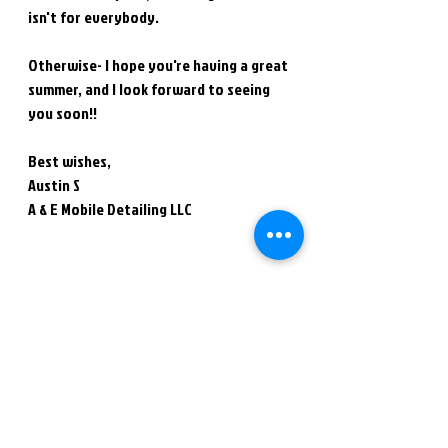
isn't for everybody.
Otherwise- I hope you're having a great 
summer, and I look forward to seeing 
you soon!!
Best wishes,
Austin S
A & E Mobile Detailing LLC
Thank you